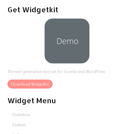
Get Widgetkit
The next generation tool set for Joomla and WordPress
Download Widgetkit
Widget Menu
Slideshow
Slideset