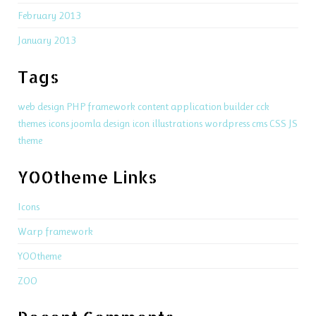
February 2013
January 2013
Tags
web design
PHP
framework
content application builder
cck
themes
icons
joomla
design
icon
illustrations
wordpress
cms
CSS
JS
theme
YOOtheme Links
Icons
Warp framework
YOOtheme
ZOO