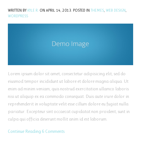
WRITTEN BY
KYLE R.
ON
APRIL 14, 2013
. POSTED IN
THEMES
,
WEB DESIGN
,
WORDPRESS
Lorem ipsum dolor sit amet, consectetur adipisicing elit, sed do
eiusmod tempor incididunt ut labore et dolore magna aliqua. Ut
enim ad minim veniam, quis nostrud exercitation ullamco laboris
nisi ut aliquip ex ea commodo consequat. Duis aute irure dolor in
reprehenderit in voluptate velit esse cillum dolore eu fugiat nulla
pariatur. Excepteur sint occaecat cupidatat non proident, sunt in
culpa qui officia deserunt mollit anim id est laborum.
Continue Reading
6 Comments