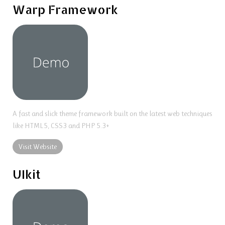
Warp Framework
A fast and slick theme framework built on the latest web techniques
like HTML5, CSS3 and PHP 5.3+
Visit Website
UIkit