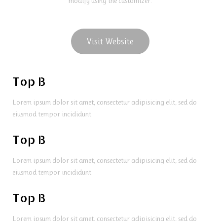
modify using the customizer.
Visit Website
Top B
Lorem ipsum dolor sit amet, consectetur adipisicing elit, sed do
eiusmod tempor incididunt.
Top B
Lorem ipsum dolor sit amet, consectetur adipisicing elit, sed do
eiusmod tempor incididunt.
Top B
Lorem ipsum dolor sit amet, consectetur adipisicing elit, sed do