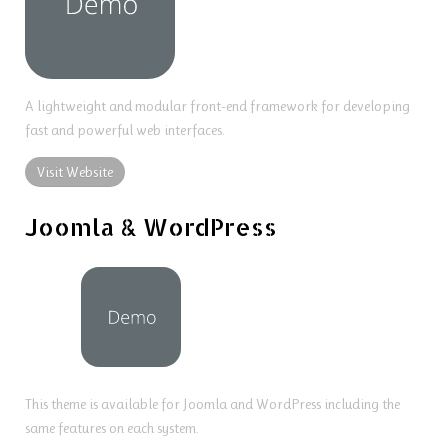
A lightweight and modular front-end framework for developing
fast and powerful web interfaces.
Visit Website
Joomla & WordPress
This theme is available for Joomla and WordPress including the
same features on each system.