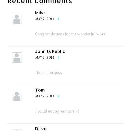
Recent Comments
Mike
MAY 2, 2011
|
#
Congratulations for the wonderful work!
John Q. Public
MAY 2, 2011
|
#
Thank you guys!
Tom
MAY 2, 2011
|
#
I could not agree more :-)
Dave