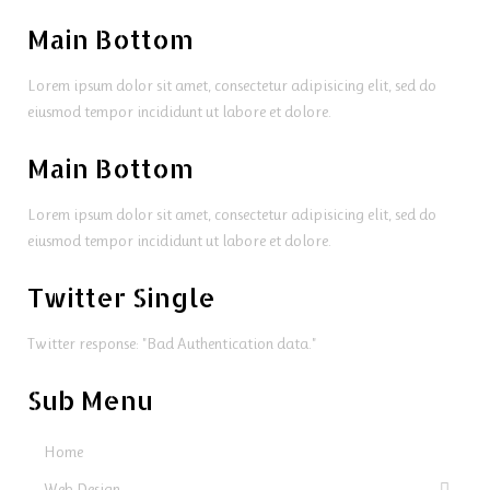
Main Bottom
Lorem ipsum dolor sit amet, consectetur adipisicing elit, sed do
eiusmod tempor incididunt ut labore et dolore.
Main Bottom
Lorem ipsum dolor sit amet, consectetur adipisicing elit, sed do
eiusmod tempor incididunt ut labore et dolore.
Twitter Single
Twitter response: "Bad Authentication data."
Sub Menu
Home
Web Design