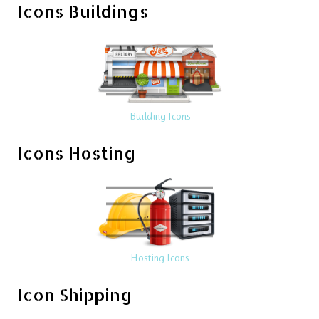
Icons Buildings
Building Icons
Icons Hosting
Hosting Icons
Icon Shipping