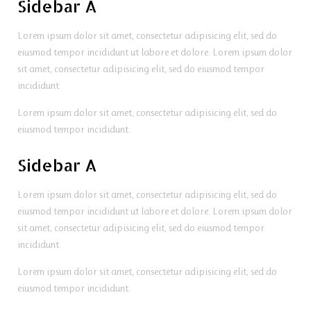
Sidebar A
Lorem ipsum dolor sit amet, consectetur adipisicing elit, sed do
eiusmod tempor incididunt ut labore et dolore. Lorem ipsum dolor
sit amet, consectetur adipisicing elit, sed do eiusmod tempor
incididunt.
Lorem ipsum dolor sit amet, consectetur adipisicing elit, sed do
eiusmod tempor incididunt.
Sidebar A
Lorem ipsum dolor sit amet, consectetur adipisicing elit, sed do
eiusmod tempor incididunt ut labore et dolore. Lorem ipsum dolor
sit amet, consectetur adipisicing elit, sed do eiusmod tempor
incididunt.
Lorem ipsum dolor sit amet, consectetur adipisicing elit, sed do
eiusmod tempor incididunt.