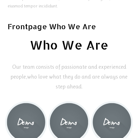
eiusmod tempor incididunt.
Frontpage Who We Are
Who We Are
Our team consists of passionate and experienced
people,
who love what they do and are always one
step ahead.