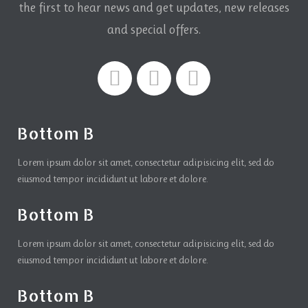
the first to hear news and get updates,
new releases
and special offers.
Bottom B
Lorem ipsum dolor sit amet, consectetur adipisicing elit, sed do
eiusmod tempor incididunt ut labore et dolore.
Bottom B
Lorem ipsum dolor sit amet, consectetur adipisicing elit, sed do
eiusmod tempor incididunt ut labore et dolore.
Bottom B