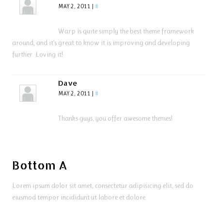
MAY 2, 2011
|
#
Warp is quite simply the best theme framework
around, and it’s great to know it is improving and developing
further. Loving it!
Dave
MAY 2, 2011
|
#
Thanks guys, you offer awesome themes!
Bottom A
Lorem ipsum dolor sit amet, consectetur adipisicing elit, sed do
eiusmod tempor incididunt ut labore et dolore.