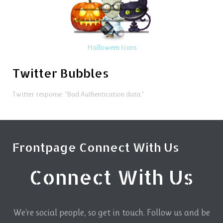
Halloween Icons
Twitter Bubbles
Twitter response: "Bad Authentication data."
Frontpage Connect With Us
Connect With Us
We're social people, so get in touch. Follow us and be