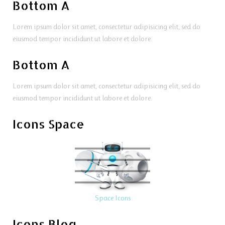
Bottom A
Lorem ipsum dolor sit amet, consectetur adipisicing elit, sed do
eiusmod tempor incididunt ut labore et dolore.
Bottom A
Lorem ipsum dolor sit amet, consectetur adipisicing elit, sed do
eiusmod tempor incididunt ut labore et dolore.
Icons Space
Space Icons
Icons Blog