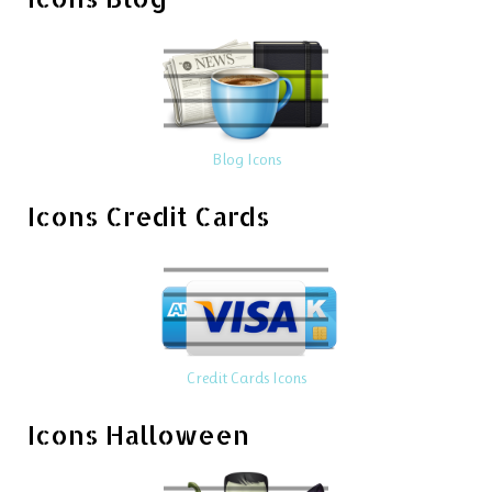
Blog Icons
Icons Credit Cards
Credit Cards Icons
Icons Halloween