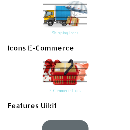
Shipping Icons
Icons E-Commerce
E-Commerce Icons
Features Uikit