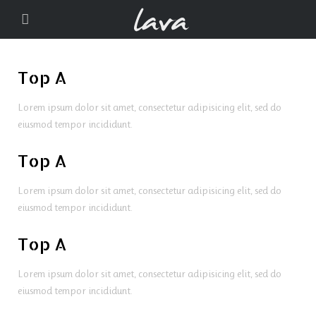
Top A
Lorem ipsum dolor sit amet, consectetur adipisicing elit, sed do
eiusmod tempor incididunt.
Top A
Lorem ipsum dolor sit amet, consectetur adipisicing elit, sed do
eiusmod tempor incididunt.
Top A
Lorem ipsum dolor sit amet, consectetur adipisicing elit, sed do
eiusmod tempor incididunt.