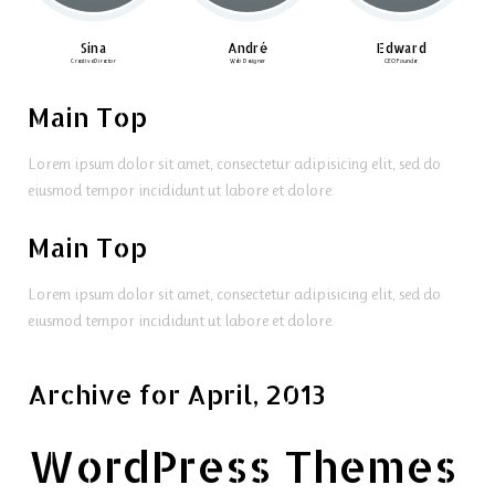
Sina
André
Edward
Creative Director
Web Designer
CEO Founder
Main Top
Lorem ipsum dolor sit amet, consectetur adipisicing elit, sed do
eiusmod tempor incididunt ut labore et dolore.
Main Top
Lorem ipsum dolor sit amet, consectetur adipisicing elit, sed do
eiusmod tempor incididunt ut labore et dolore.
Archive for April, 2013
WordPress Themes