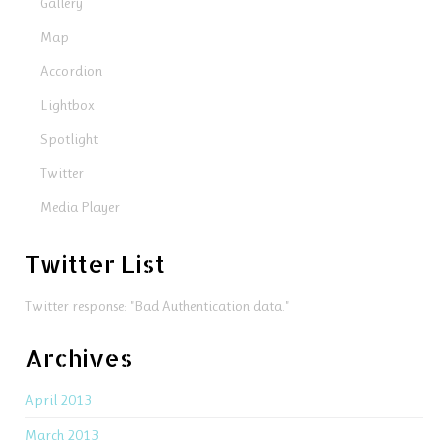
Gallery
Map
Accordion
Lightbox
Spotlight
Twitter
Media Player
Twitter List
Twitter response: "Bad Authentication data."
Archives
April 2013
March 2013