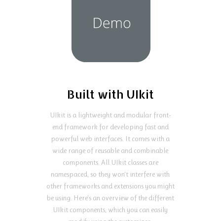
Built with UIkit
UIkit is a lightweight and modular front-
end framework for developing fast and
powerful web interfaces. It comes with a
wide range of reusable and combinable
components. All UIkit classes are
namespaced, so they won't interfere with
other frameworks and extensions you might
be using. Here's an overview of the different
UIkit components, which you can easily