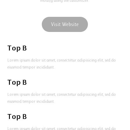
modify using the customizer.
Visit Website
Top B
Lorem ipsum dolor sit amet, consectetur adipisicing elit, sed do
eiusmod tempor incididunt.
Top B
Lorem ipsum dolor sit amet, consectetur adipisicing elit, sed do
eiusmod tempor incididunt.
Top B
Lorem ipsum dolor sit amet, consectetur adipisicing elit, sed do