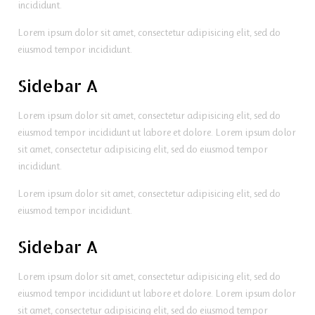
incididunt.
Lorem ipsum dolor sit amet, consectetur adipisicing elit, sed do
eiusmod tempor incididunt.
Sidebar A
Lorem ipsum dolor sit amet, consectetur adipisicing elit, sed do
eiusmod tempor incididunt ut labore et dolore. Lorem ipsum dolor
sit amet, consectetur adipisicing elit, sed do eiusmod tempor
incididunt.
Lorem ipsum dolor sit amet, consectetur adipisicing elit, sed do
eiusmod tempor incididunt.
Sidebar A
Lorem ipsum dolor sit amet, consectetur adipisicing elit, sed do
eiusmod tempor incididunt ut labore et dolore. Lorem ipsum dolor
sit amet, consectetur adipisicing elit, sed do eiusmod tempor