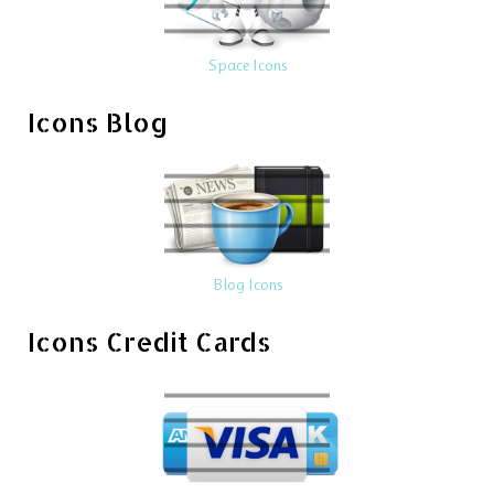
Space Icons
Icons Blog
Blog Icons
Icons Credit Cards