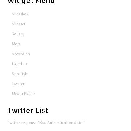
Widget Menu
Slideshow
Slideset
Gallery
Map
Accordion
Lightbox
Spotlight
Twitter
Media Player
Twitter List
Twitter response: "Bad Authentication data."