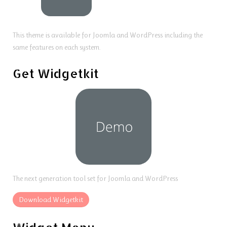
This theme is available for Joomla and WordPress including the
same features on each system.
Get Widgetkit
The next generation tool set for Joomla and WordPress
Download Widgetkit