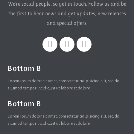
We're social people, so get in touch. Follow us and be
the first to hear news and get updates,
new releases
and special offers.
Bottom B
Lorem ipsum dolor sit amet, consectetur adipisicing elit, sed do
eiusmod tempor incididunt ut labore et dolore.
Bottom B
Lorem ipsum dolor sit amet, consectetur adipisicing elit, sed do
eiusmod tempor incididunt ut labore et dolore.