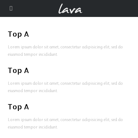
Top A
Lorem ipsum dolor sit amet, consectetur adipisicing elit, sed do
eiusmod tempor incididunt.
Top A
Lorem ipsum dolor sit amet, consectetur adipisicing elit, sed do
eiusmod tempor incididunt.
Top A
Lorem ipsum dolor sit amet, consectetur adipisicing elit, sed do
eiusmod tempor incididunt.