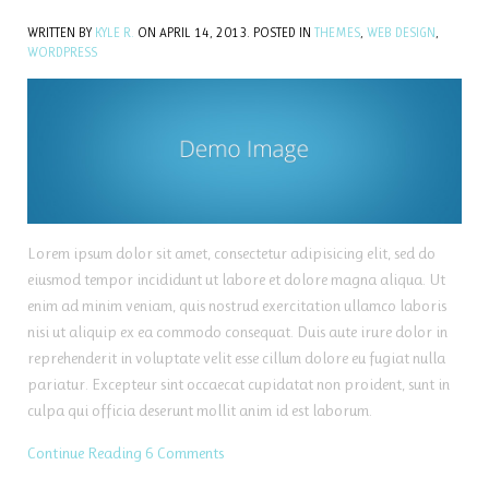
WRITTEN BY
KYLE R.
ON
APRIL 14, 2013
. POSTED IN
THEMES
,
WEB DESIGN
,
WORDPRESS
Lorem ipsum dolor sit amet, consectetur adipisicing elit, sed do
eiusmod tempor incididunt ut labore et dolore magna aliqua. Ut
enim ad minim veniam, quis nostrud exercitation ullamco laboris
nisi ut aliquip ex ea commodo consequat. Duis aute irure dolor in
reprehenderit in voluptate velit esse cillum dolore eu fugiat nulla
pariatur. Excepteur sint occaecat cupidatat non proident, sunt in
culpa qui officia deserunt mollit anim id est laborum.
Continue Reading
6 Comments