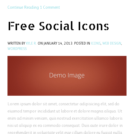
Continue Reading
1 Comment
Free Social Icons
WRITTEN BY
KYLE R.
ON
JANUARY 14, 2013
. POSTED IN
ICONS
,
WEB DESIGN
,
WORDPRESS
Lorem ipsum dolor sit amet, consectetur adipisicing elit, sed do
eiusmod tempor incididunt ut labore et dolore magna aliqua. Ut
enim ad minim veniam, quis nostrud exercitation ullamco laboris
nisi ut aliquip ex ea commodo consequat. Duis aute irure dolor in
reprehenderit in voluptate velit esse cillum dolore eu fugiat nulla