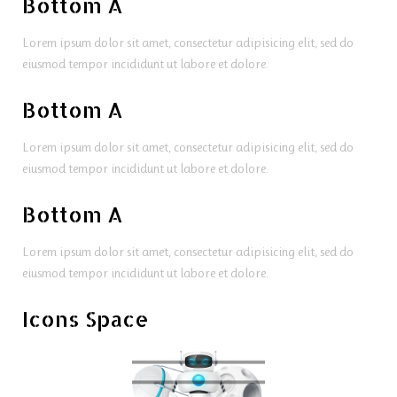
Bottom A
Lorem ipsum dolor sit amet, consectetur adipisicing elit, sed do
eiusmod tempor incididunt ut labore et dolore.
Bottom A
Lorem ipsum dolor sit amet, consectetur adipisicing elit, sed do
eiusmod tempor incididunt ut labore et dolore.
Bottom A
Lorem ipsum dolor sit amet, consectetur adipisicing elit, sed do
eiusmod tempor incididunt ut labore et dolore.
Icons Space