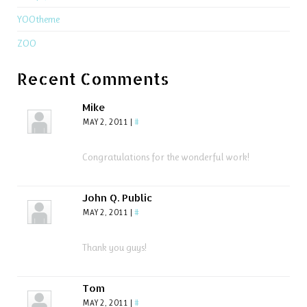
YOOtheme
ZOO
Recent Comments
Mike
MAY 2, 2011
|
#
Congratulations for the wonderful work!
John Q. Public
MAY 2, 2011
|
#
Thank you guys!
Tom
MAY 2, 2011
|
#