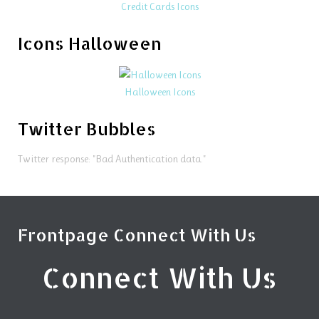
Credit Cards Icons
Icons Halloween
Halloween Icons
Twitter Bubbles
Twitter response: "Bad Authentication data."
Frontpage Connect With Us
Connect With Us