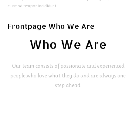
eiusmod tempor incididunt.
Frontpage Who We Are
Who We Are
Our team consists of passionate and experienced
people,
who love what they do and are always one
step ahead.