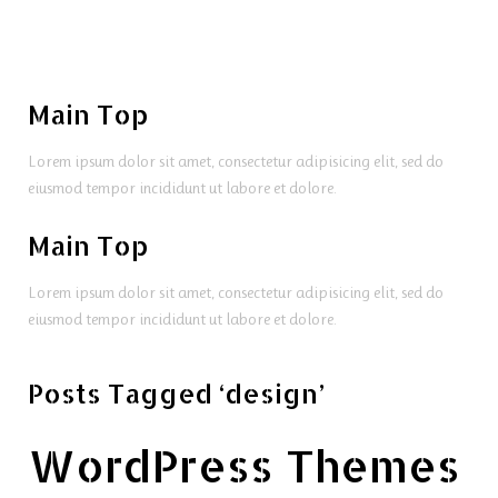
Main Top
Lorem ipsum dolor sit amet, consectetur adipisicing elit, sed do
eiusmod tempor incididunt ut labore et dolore.
Main Top
Lorem ipsum dolor sit amet, consectetur adipisicing elit, sed do
eiusmod tempor incididunt ut labore et dolore.
Posts Tagged ‘design’
WordPress Themes