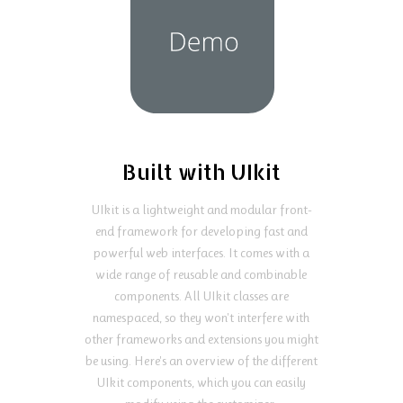
Built with UIkit
UIkit is a lightweight and modular front-
end framework for developing fast and
powerful web interfaces. It comes with a
wide range of reusable and combinable
components. All UIkit classes are
namespaced, so they won't interfere with
other frameworks and extensions you might
be using. Here's an overview of the different
UIkit components, which you can easily