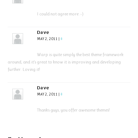
I could not agree more :-)
Dave
MAY 2, 2011
|
#
Warp is quite simply the best theme framework
around, and it’s great to know it is improving and developing
further. Loving it!
Dave
MAY 2, 2011
|
#
Thanks guys, you offer awesome themes!