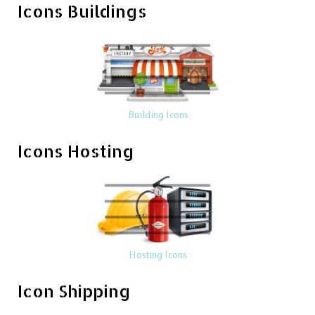
Icons Buildings
Building Icons
Icons Hosting
Hosting Icons
Icon Shipping