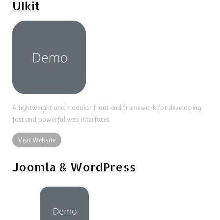
UIkit
A lightweight and modular front-end framework for developing
fast and powerful web interfaces.
Visit Website
Joomla & WordPress