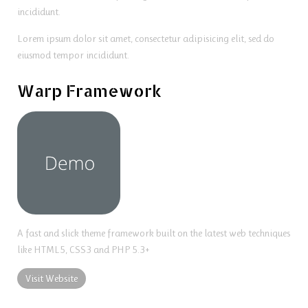
incididunt.
Lorem ipsum dolor sit amet, consectetur adipisicing elit, sed do
eiusmod tempor incididunt.
Warp Framework
A fast and slick theme framework built on the latest web techniques
like HTML5, CSS3 and PHP 5.3+
Visit Website