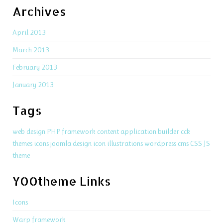
Archives
April 2013
March 2013
February 2013
January 2013
Tags
web design
PHP
framework
content application builder
cck
themes
icons
joomla
design
icon
illustrations
wordpress
cms
CSS
JS
theme
YOOtheme Links
Icons
Warp framework