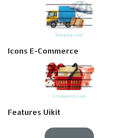
Shipping Icons
Icons E-Commerce
E-Commerce Icons
Features Uikit