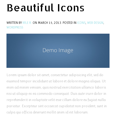
Beautiful Icons
WRITTEN BY
KYLE R.
ON
MARCH 15, 2013
. POSTED IN
ICONS
,
WEB DESIGN
,
WORDPRESS
Lorem ipsum dolor sit amet, consectetur adipisicing elit, sed do
eiusmod tempor incididunt ut labore et dolore magna aliqua. Ut
enim ad minim veniam, quis nostrud exercitation ullamco laboris
nisi ut aliquip ex ea commodo consequat. Duis aute irure dolor in
reprehenderit in voluptate velit esse cillum dolore eu fugiat nulla
pariatur. Excepteur sint occaecat cupidatat non proident, sunt in
culpa qui officia deserunt mollit anim id est laborum.