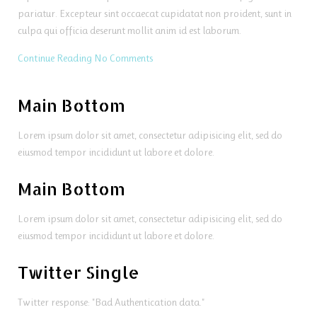
pariatur. Excepteur sint occaecat cupidatat non proident, sunt in
culpa qui officia deserunt mollit anim id est laborum.
Continue Reading
No Comments
Main Bottom
Lorem ipsum dolor sit amet, consectetur adipisicing elit, sed do
eiusmod tempor incididunt ut labore et dolore.
Main Bottom
Lorem ipsum dolor sit amet, consectetur adipisicing elit, sed do
eiusmod tempor incididunt ut labore et dolore.
Twitter Single
Twitter response: "Bad Authentication data."