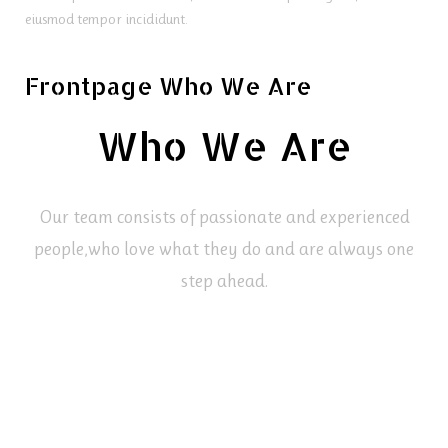
eiusmod tempor incididunt.
Frontpage Who We Are
Who We Are
Our team consists of passionate and experienced
people,
who love what they do and are always one
step ahead.