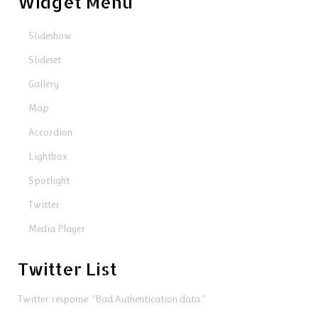
Widget Menu
Slideshow
Slideset
Gallery
Map
Accordion
Lightbox
Spotlight
Twitter
Media Player
Twitter List
Twitter response: "Bad Authentication data."