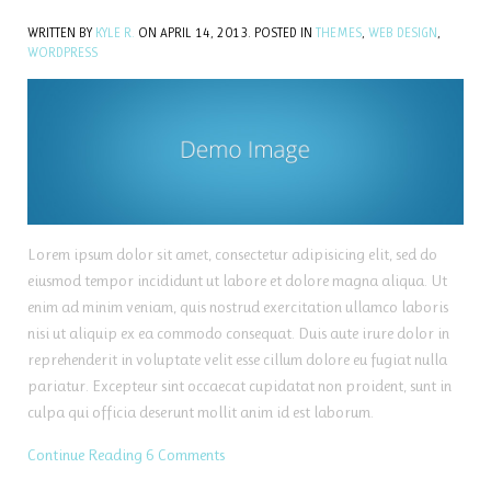
WRITTEN BY
KYLE R.
ON
APRIL 14, 2013
. POSTED IN
THEMES
,
WEB DESIGN
,
WORDPRESS
Lorem ipsum dolor sit amet, consectetur adipisicing elit, sed do
eiusmod tempor incididunt ut labore et dolore magna aliqua. Ut
enim ad minim veniam, quis nostrud exercitation ullamco laboris
nisi ut aliquip ex ea commodo consequat. Duis aute irure dolor in
reprehenderit in voluptate velit esse cillum dolore eu fugiat nulla
pariatur. Excepteur sint occaecat cupidatat non proident, sunt in
culpa qui officia deserunt mollit anim id est laborum.
Continue Reading
6 Comments