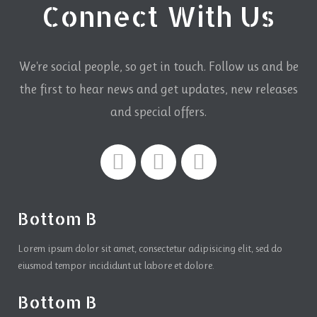
Connect With Us
We're social people, so get in touch. Follow us and be
the first to hear news and get updates,
new releases
and special offers.
Bottom B
Lorem ipsum dolor sit amet, consectetur adipisicing elit, sed do
eiusmod tempor incididunt ut labore et dolore.
Bottom B