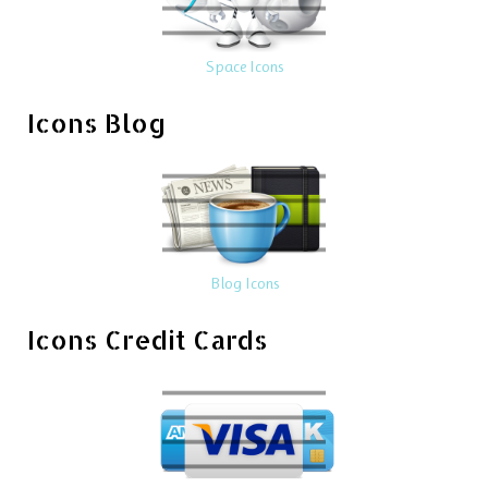
Space Icons
Icons Blog
Blog Icons
Icons Credit Cards