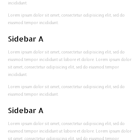
incididunt.
Lorem ipsum dolor sit amet, consectetur adipisicing elit, sed do
eiusmod tempor incididunt.
Sidebar A
Lorem ipsum dolor sit amet, consectetur adipisicing elit, sed do
eiusmod tempor incididunt ut labore et dolore. Lorem ipsum dolor
sit amet, consectetur adipisicing elit, sed do eiusmod tempor
incididunt.
Lorem ipsum dolor sit amet, consectetur adipisicing elit, sed do
eiusmod tempor incididunt.
Sidebar A
Lorem ipsum dolor sit amet, consectetur adipisicing elit, sed do
eiusmod tempor incididunt ut labore et dolore. Lorem ipsum dolor
sit amet, consectetur adipisicing elit, sed do eiusmod tempor