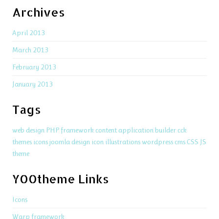
Archives
April 2013
March 2013
February 2013
January 2013
Tags
web design
PHP
framework
content application builder
cck
themes
icons
joomla
design
icon
illustrations
wordpress
cms
CSS
JS
theme
YOOtheme Links
Icons
Warp framework