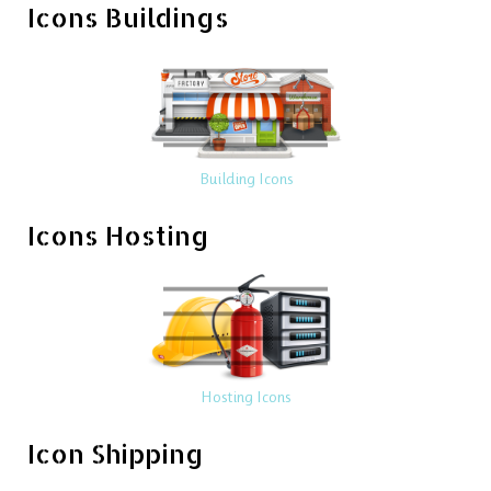
Icons Buildings
Building Icons
Icons Hosting
Hosting Icons
Icon Shipping