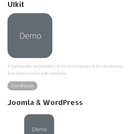
UIkit
A lightweight and modular front-end framework for developing
fast and powerful web interfaces.
Visit Website
Joomla & WordPress