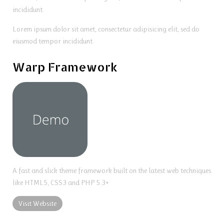
incididunt.
Lorem ipsum dolor sit amet, consectetur adipisicing elit, sed do
eiusmod tempor incididunt.
Warp Framework
A fast and slick theme framework built on the latest web techniques
like HTML5, CSS3 and PHP 5.3+
Visit Website