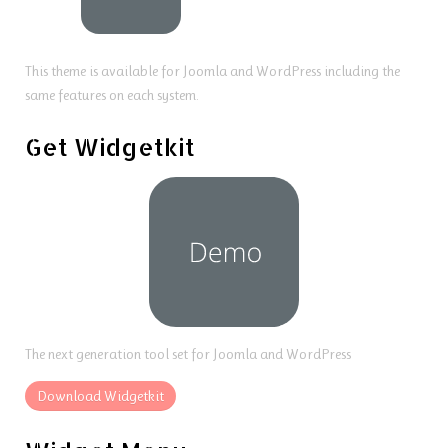
This theme is available for Joomla and WordPress including the
same features on each system.
Get Widgetkit
The next generation tool set for Joomla and WordPress
Download Widgetkit