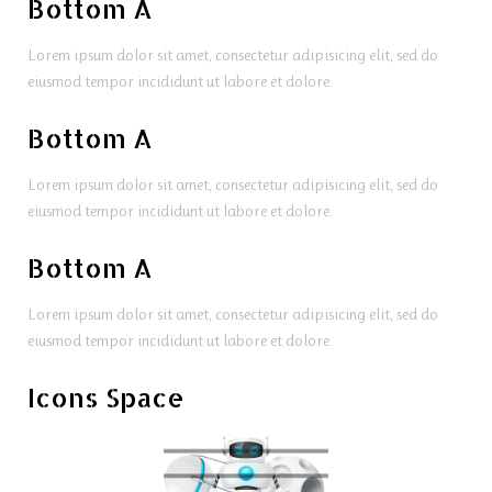
Bottom A
Lorem ipsum dolor sit amet, consectetur adipisicing elit, sed do
eiusmod tempor incididunt ut labore et dolore.
Bottom A
Lorem ipsum dolor sit amet, consectetur adipisicing elit, sed do
eiusmod tempor incididunt ut labore et dolore.
Bottom A
Lorem ipsum dolor sit amet, consectetur adipisicing elit, sed do
eiusmod tempor incididunt ut labore et dolore.
Icons Space