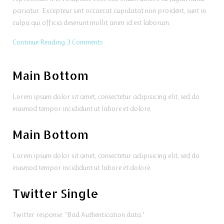
pariatur. Excepteur sint occaecat cupidatat non proident, sunt in
culpa qui officia deserunt mollit anim id est laborum.
Continue Reading
3 Comments
Main Bottom
Lorem ipsum dolor sit amet, consectetur adipisicing elit, sed do
eiusmod tempor incididunt ut labore et dolore.
Main Bottom
Lorem ipsum dolor sit amet, consectetur adipisicing elit, sed do
eiusmod tempor incididunt ut labore et dolore.
Twitter Single
Twitter response: "Bad Authentication data."