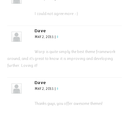
I could not agree more :-)
Dave
MAY 2, 2011
|
#
Warp is quite simply the best theme framework
around, and it’s great to know it is improving and developing
further. Loving it!
Dave
MAY 2, 2011
|
#
Thanks guys, you offer awesome themes!