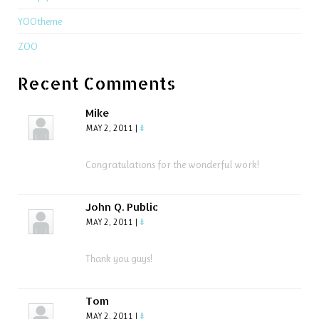
YOOtheme
ZOO
Recent Comments
Mike
MAY 2, 2011
|
#
Congratulations for the wonderful work!
John Q. Public
MAY 2, 2011
|
#
Thank you guys!
Tom
MAY 2, 2011
|
#