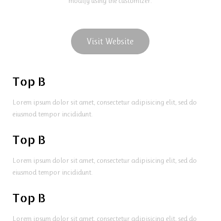
modify using the customizer.
Visit Website
Top B
Lorem ipsum dolor sit amet, consectetur adipisicing elit, sed do
eiusmod tempor incididunt.
Top B
Lorem ipsum dolor sit amet, consectetur adipisicing elit, sed do
eiusmod tempor incididunt.
Top B
Lorem ipsum dolor sit amet, consectetur adipisicing elit, sed do