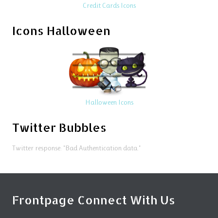
Credit Cards Icons
Icons Halloween
Halloween Icons
Twitter Bubbles
Twitter response: "Bad Authentication data."
Frontpage Connect With Us