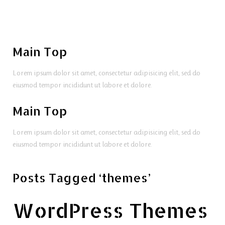
Main Top
Lorem ipsum dolor sit amet, consectetur adipisicing elit, sed do
eiusmod tempor incididunt ut labore et dolore.
Main Top
Lorem ipsum dolor sit amet, consectetur adipisicing elit, sed do
eiusmod tempor incididunt ut labore et dolore.
Posts Tagged ‘themes’
WordPress Themes