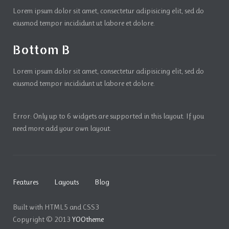
Lorem ipsum dolor sit amet, consectetur adipisicing elit, sed do
eiusmod tempor incididunt ut labore et dolore.
Bottom B
Lorem ipsum dolor sit amet, consectetur adipisicing elit, sed do
eiusmod tempor incididunt ut labore et dolore.
Error: Only up to 6 widgets are supported in this layout. If you
need more add your own layout.
Features
Layouts
Blog
Built with HTML5 and CSS3
Copyright © 2013
YOOtheme