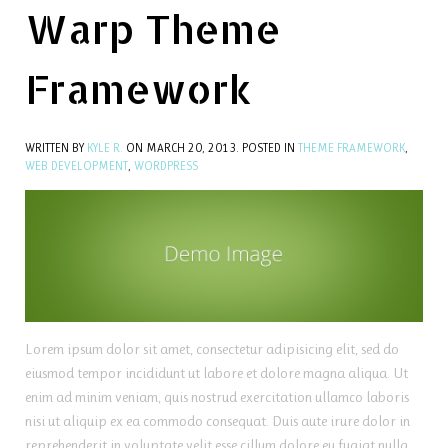
Warp Theme
Framework
WRITTEN BY
KYLE R.
ON
MARCH 20, 2013
. POSTED IN
THEME FRAMEWORK
,
WEB DEVELOPMENT
,
WORDPRESS
Lorem ipsum dolor sit amet, consectetur adipisicing elit, sed do
eiusmod tempor incididunt ut labore et dolore magna aliqua. Ut
enim ad minim veniam, quis nostrud exercitation ullamco laboris
nisi ut aliquip ex ea commodo consequat. Duis aute irure dolor in
reprehenderit in voluptate velit esse cillum dolore eu fugiat nulla