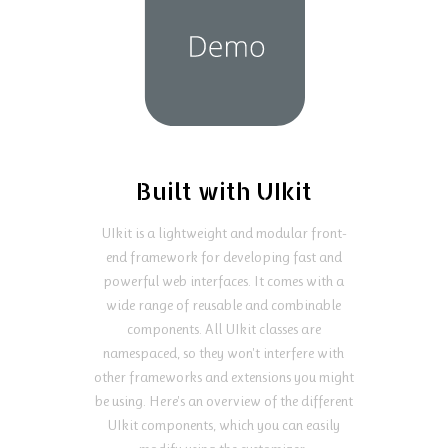
Built with UIkit
UIkit is a lightweight and modular front-
end framework for developing fast and
powerful web interfaces. It comes with a
wide range of reusable and combinable
components. All UIkit classes are
namespaced, so they won't interfere with
other frameworks and extensions you might
be using. Here's an overview of the different
UIkit components, which you can easily