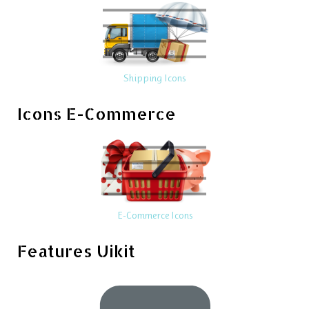
Shipping Icons
Icons E-Commerce
E-Commerce Icons
Features Uikit