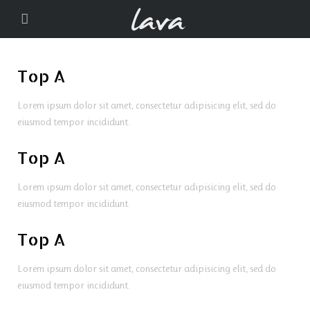
Top A
Lorem ipsum dolor sit amet, consectetur adipisicing elit, sed do
eiusmod tempor incididunt.
Top A
Lorem ipsum dolor sit amet, consectetur adipisicing elit, sed do
eiusmod tempor incididunt.
Top A
Lorem ipsum dolor sit amet, consectetur adipisicing elit, sed do
eiusmod tempor incididunt.