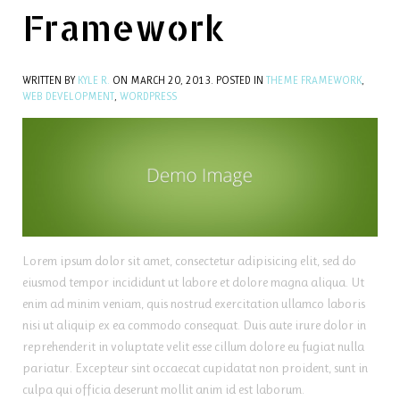
Framework
WRITTEN BY
KYLE R.
ON
MARCH 20, 2013
. POSTED IN
THEME FRAMEWORK
,
WEB DEVELOPMENT
,
WORDPRESS
Lorem ipsum dolor sit amet, consectetur adipisicing elit, sed do
eiusmod tempor incididunt ut labore et dolore magna aliqua. Ut
enim ad minim veniam, quis nostrud exercitation ullamco laboris
nisi ut aliquip ex ea commodo consequat. Duis aute irure dolor in
reprehenderit in voluptate velit esse cillum dolore eu fugiat nulla
pariatur. Excepteur sint occaecat cupidatat non proident, sunt in
culpa qui officia deserunt mollit anim id est laborum.