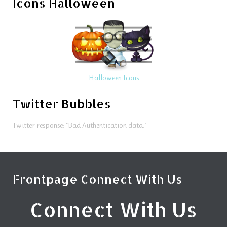
Icons Halloween
Halloween Icons
Twitter Bubbles
Twitter response: "Bad Authentication data."
Frontpage Connect With Us
Connect With Us