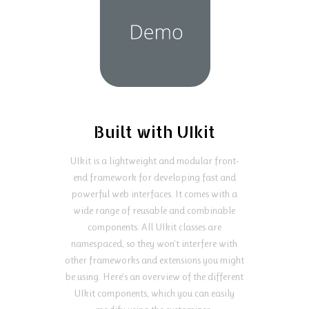
Built with UIkit
UIkit is a lightweight and modular front-
end framework for developing fast and
powerful web interfaces. It comes with a
wide range of reusable and combinable
components. All UIkit classes are
namespaced, so they won't interfere with
other frameworks and extensions you might
be using. Here's an overview of the different
UIkit components, which you can easily