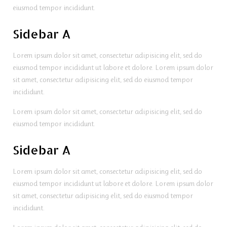
eiusmod tempor incididunt.
Sidebar A
Lorem ipsum dolor sit amet, consectetur adipisicing elit, sed do
eiusmod tempor incididunt ut labore et dolore. Lorem ipsum dolor
sit amet, consectetur adipisicing elit, sed do eiusmod tempor
incididunt.
Lorem ipsum dolor sit amet, consectetur adipisicing elit, sed do
eiusmod tempor incididunt.
Sidebar A
Lorem ipsum dolor sit amet, consectetur adipisicing elit, sed do
eiusmod tempor incididunt ut labore et dolore. Lorem ipsum dolor
sit amet, consectetur adipisicing elit, sed do eiusmod tempor
incididunt.