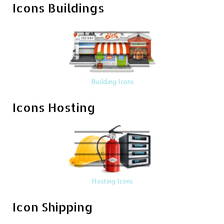
Icons Buildings
Building Icons
Icons Hosting
Hosting Icons
Icon Shipping