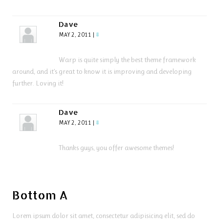
Dave
MAY 2, 2011
|
#
Warp is quite simply the best theme framework
around, and it’s great to know it is improving and developing
further. Loving it!
Dave
MAY 2, 2011
|
#
Thanks guys, you offer awesome themes!
Bottom A
Lorem ipsum dolor sit amet, consectetur adipisicing elit, sed do