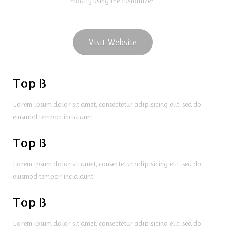
modify using the customizer.
Visit Website
Top B
Lorem ipsum dolor sit amet, consectetur adipisicing elit, sed do
eiusmod tempor incididunt.
Top B
Lorem ipsum dolor sit amet, consectetur adipisicing elit, sed do
eiusmod tempor incididunt.
Top B
Lorem ipsum dolor sit amet, consectetur adipisicing elit, sed do