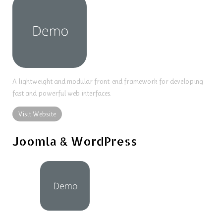
A lightweight and modular front-end framework for developing
fast and powerful web interfaces.
Visit Website
Joomla & WordPress