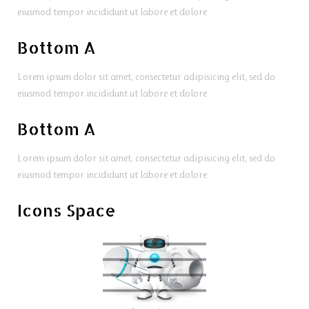
eiusmod tempor incididunt ut labore et dolore.
Bottom A
Lorem ipsum dolor sit amet, consectetur adipisicing elit, sed do
eiusmod tempor incididunt ut labore et dolore.
Bottom A
Lorem ipsum dolor sit amet, consectetur adipisicing elit, sed do
eiusmod tempor incididunt ut labore et dolore.
Icons Space