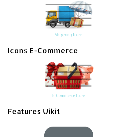
Shipping Icons
Icons E-Commerce
E-Commerce Icons
Features Uikit