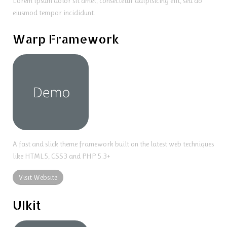
Lorem ipsum dolor sit amet, consectetur adipisicing elit, sed do
eiusmod tempor incididunt.
Warp Framework
A fast and slick theme framework built on the latest web techniques
like HTML5, CSS3 and PHP 5.3+
Visit Website
UIkit