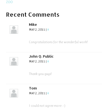
ZOO
Recent Comments
Mike
MAY 2, 2011
|
#
Congratulations for the wonderful work!
John Q. Public
MAY 2, 2011
|
#
Thank you guys!
Tom
MAY 2, 2011
|
#
I could not agree more :-)