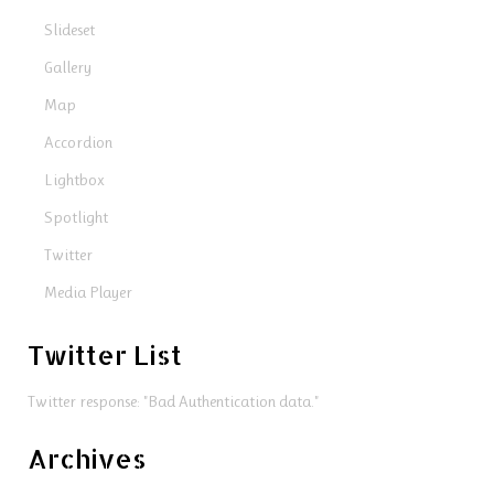
Slideset
Gallery
Map
Accordion
Lightbox
Spotlight
Twitter
Media Player
Twitter List
Twitter response: "Bad Authentication data."
Archives