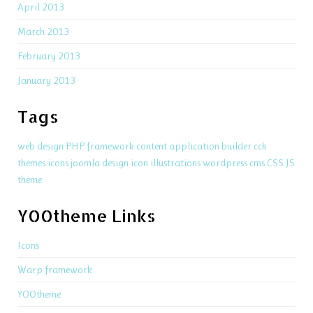
April 2013
March 2013
February 2013
January 2013
Tags
web design
PHP
framework
content application builder
cck
themes
icons
joomla
design
icon
illustrations
wordpress
cms
CSS
JS
theme
YOOtheme Links
Icons
Warp framework
YOOtheme