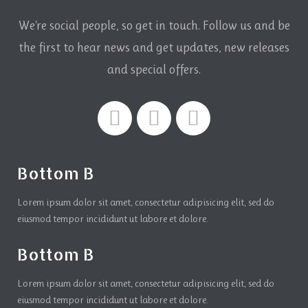
We're social people, so get in touch. Follow us and be
the first to hear news and get updates,
new releases
and special offers.
Bottom B
Lorem ipsum dolor sit amet, consectetur adipisicing elit, sed do
eiusmod tempor incididunt ut labore et dolore.
Bottom B
Lorem ipsum dolor sit amet, consectetur adipisicing elit, sed do
eiusmod tempor incididunt ut labore et dolore.