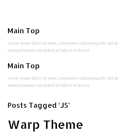
Main Top
Lorem ipsum dolor sit amet, consectetur adipisicing elit, sed do
eiusmod tempor incididunt ut labore et dolore.
Main Top
Lorem ipsum dolor sit amet, consectetur adipisicing elit, sed do
eiusmod tempor incididunt ut labore et dolore.
Posts Tagged ‘JS’
Warp Theme