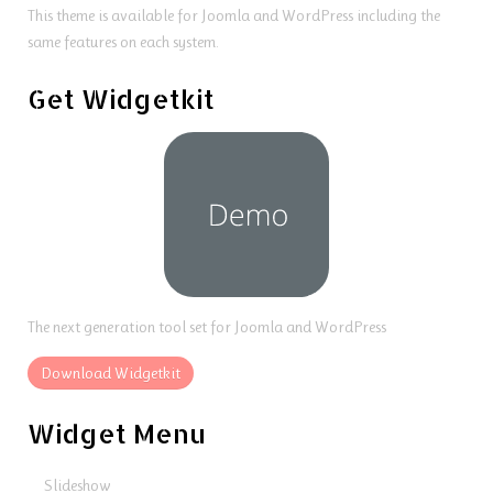
This theme is available for Joomla and WordPress including the
same features on each system.
Get Widgetkit
The next generation tool set for Joomla and WordPress
Download Widgetkit
Widget Menu
Slideshow