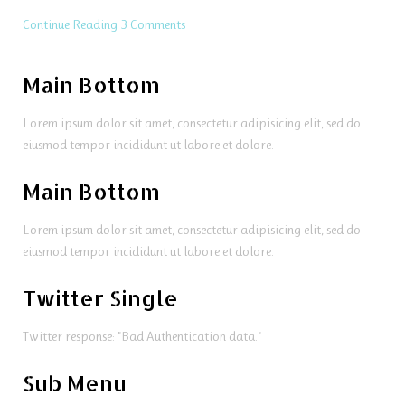
Continue Reading
3 Comments
Main Bottom
Lorem ipsum dolor sit amet, consectetur adipisicing elit, sed do
eiusmod tempor incididunt ut labore et dolore.
Main Bottom
Lorem ipsum dolor sit amet, consectetur adipisicing elit, sed do
eiusmod tempor incididunt ut labore et dolore.
Twitter Single
Twitter response: "Bad Authentication data."
Sub Menu