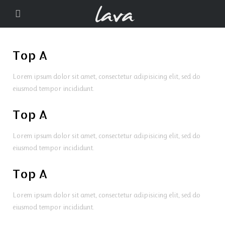
Top A
Lorem ipsum dolor sit amet, consectetur adipisicing elit, sed do
eiusmod tempor incididunt.
Top A
Lorem ipsum dolor sit amet, consectetur adipisicing elit, sed do
eiusmod tempor incididunt.
Top A
Lorem ipsum dolor sit amet, consectetur adipisicing elit, sed do
eiusmod tempor incididunt.