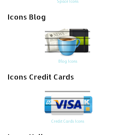
Space Icons
Icons Blog
Blog Icons
Icons Credit Cards
Credit Cards Icons