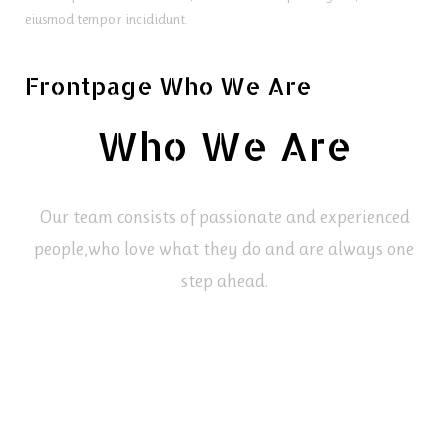
eiusmod tempor incididunt.
Frontpage Who We Are
Who We Are
Our team consists of passionate and experienced
people,
who love what they do and are always one
step ahead.