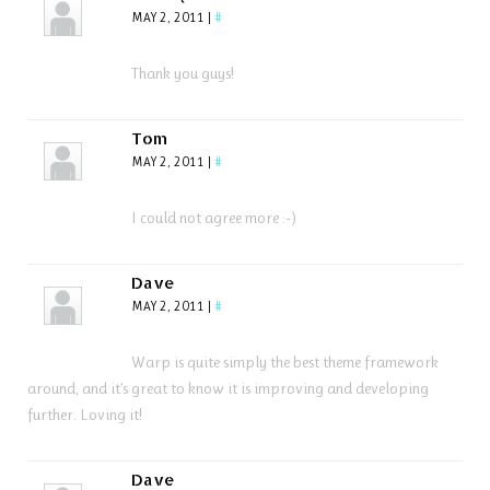
MAY 2, 2011
|
#
Thank you guys!
Tom
MAY 2, 2011
|
#
I could not agree more :-)
Dave
MAY 2, 2011
|
#
Warp is quite simply the best theme framework
around, and it’s great to know it is improving and developing
further. Loving it!
Dave