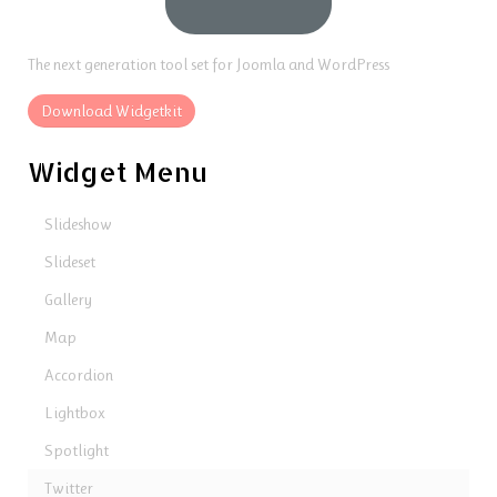
The next generation tool set for Joomla and WordPress
Download Widgetkit
Widget Menu
Slideshow
Slideset
Gallery
Map
Accordion
Lightbox
Spotlight
Twitter