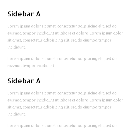
Sidebar A
Lorem ipsum dolor sit amet, consectetur adipisicing elit, sed do
eiusmod tempor incididunt ut labore et dolore. Lorem ipsum dolor
sit amet, consectetur adipisicing elit, sed do eiusmod tempor
incididunt.
Lorem ipsum dolor sit amet, consectetur adipisicing elit, sed do
eiusmod tempor incididunt.
Sidebar A
Lorem ipsum dolor sit amet, consectetur adipisicing elit, sed do
eiusmod tempor incididunt ut labore et dolore. Lorem ipsum dolor
sit amet, consectetur adipisicing elit, sed do eiusmod tempor
incididunt.
Lorem ipsum dolor sit amet, consectetur adipisicing elit, sed do