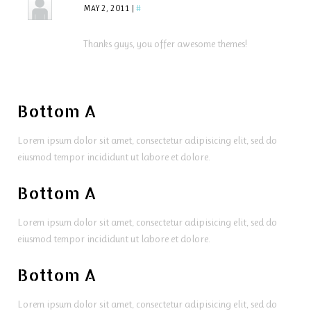
MAY 2, 2011
|
#
Thanks guys, you offer awesome themes!
Bottom A
Lorem ipsum dolor sit amet, consectetur adipisicing elit, sed do
eiusmod tempor incididunt ut labore et dolore.
Bottom A
Lorem ipsum dolor sit amet, consectetur adipisicing elit, sed do
eiusmod tempor incididunt ut labore et dolore.
Bottom A
Lorem ipsum dolor sit amet, consectetur adipisicing elit, sed do