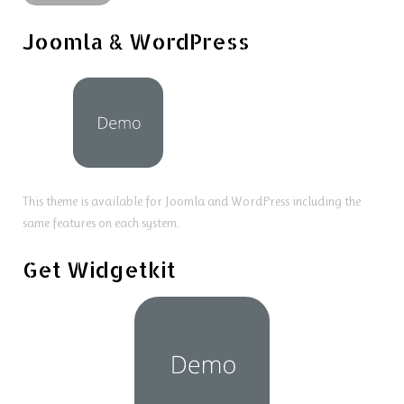
Joomla & WordPress
This theme is available for Joomla and WordPress including the
same features on each system.
Get Widgetkit