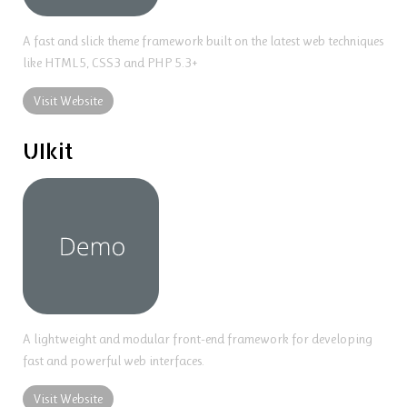
A fast and slick theme framework built on the latest web techniques
like HTML5, CSS3 and PHP 5.3+
Visit Website
UIkit
A lightweight and modular front-end framework for developing
fast and powerful web interfaces.
Visit Website