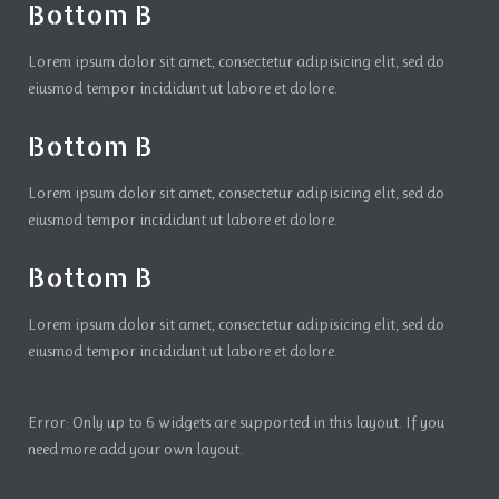
Bottom B
Lorem ipsum dolor sit amet, consectetur adipisicing elit, sed do
eiusmod tempor incididunt ut labore et dolore.
Bottom B
Lorem ipsum dolor sit amet, consectetur adipisicing elit, sed do
eiusmod tempor incididunt ut labore et dolore.
Bottom B
Lorem ipsum dolor sit amet, consectetur adipisicing elit, sed do
eiusmod tempor incididunt ut labore et dolore.
Error: Only up to 6 widgets are supported in this layout. If you
need more add your own layout.