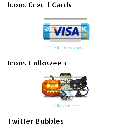
Icons Credit Cards
Credit Cards Icons
Icons Halloween
Halloween Icons
Twitter Bubbles