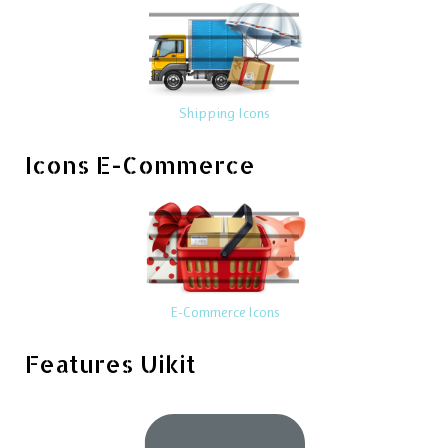
Shipping Icons
Icons E-Commerce
E-Commerce Icons
Features Uikit