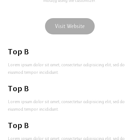
modify using the customizer.
Visit Website
Top B
Lorem ipsum dolor sit amet, consectetur adipisicing elit, sed do
eiusmod tempor incididunt.
Top B
Lorem ipsum dolor sit amet, consectetur adipisicing elit, sed do
eiusmod tempor incididunt.
Top B
Lorem ipsum dolor sit amet, consectetur adipisicing elit, sed do