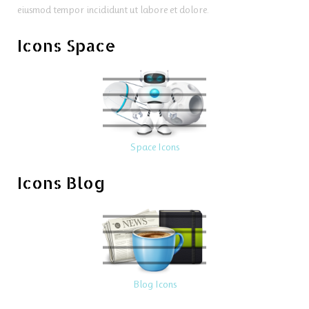
eiusmod tempor incididunt ut labore et dolore.
Icons Space
Space Icons
Icons Blog
Blog Icons