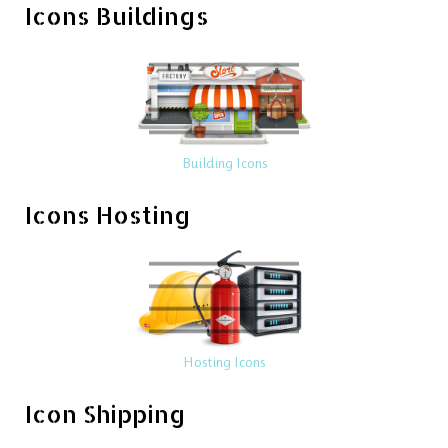
Icons Buildings
Building Icons
Icons Hosting
Hosting Icons
Icon Shipping