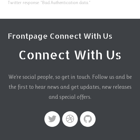
Twitter response: "Bad Authentication data."
Frontpage Connect With Us
Connect With Us
We're social people, so get in touch. Follow us and be
the first to hear news and get updates,
new releases
and special offers.