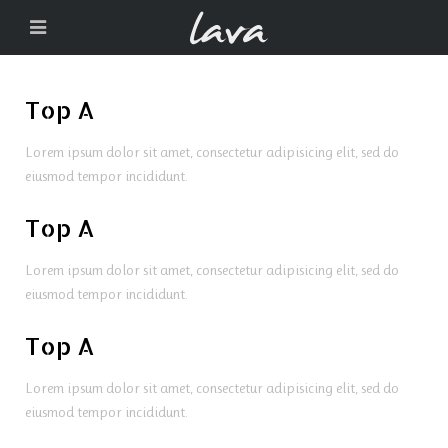
Top A
Lorem ipsum dolor sit amet, consectetur adipisicing elit, sed do
eiusmod tempor incididunt.
Top A
Lorem ipsum dolor sit amet, consectetur adipisicing elit, sed do
eiusmod tempor incididunt.
Top A
Lorem ipsum dolor sit amet, consectetur adipisicing elit, sed do
eiusmod tempor incididunt.