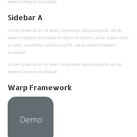
eiusmod tempor incididunt.
Sidebar A
Lorem ipsum dolor sit amet, consectetur adipisicing elit, sed do
eiusmod tempor incididunt ut labore et dolore. Lorem ipsum dolor
sit amet, consectetur adipisicing elit, sed do eiusmod tempor
incididunt.
Lorem ipsum dolor sit amet, consectetur adipisicing elit, sed do
eiusmod tempor incididunt.
Warp Framework