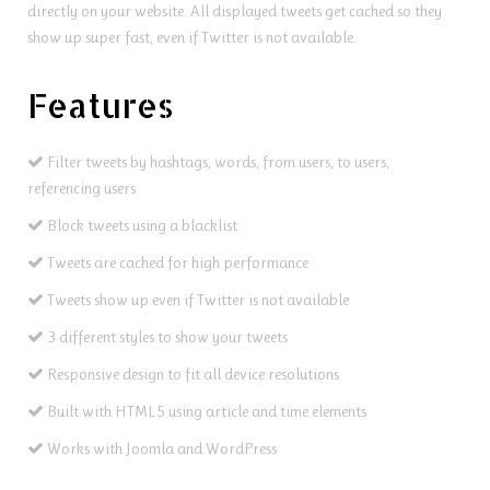
directly on your website. All displayed tweets get cached so they
show up super fast, even if Twitter is not available.
Features
Filter tweets by hashtags, words, from users, to users,
referencing users
Block tweets using a blacklist
Tweets are cached for high performance
Tweets show up even if Twitter is not available
3 different styles to show your tweets
Responsive design to fit all device resolutions
Built with HTML5 using article and time elements
Works with Joomla and WordPress