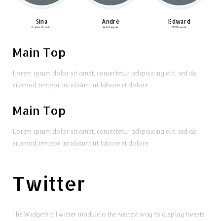
Sina
André
Edward
Creative Director
Web Designer
CEO Founder
Main Top
Lorem ipsum dolor sit amet, consectetur adipisicing elit, sed do
eiusmod tempor incididunt ut labore et dolore.
Main Top
Lorem ipsum dolor sit amet, consectetur adipisicing elit, sed do
eiusmod tempor incididunt ut labore et dolore.
Twitter
The Widgetkit Twitter module is the neatest way to display tweets