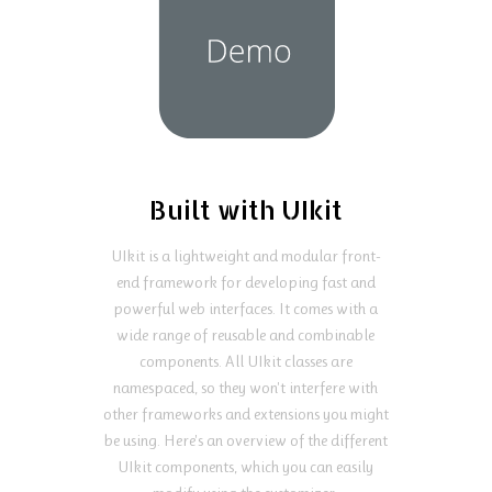
Built with UIkit
UIkit is a lightweight and modular front-
end framework for developing fast and
powerful web interfaces. It comes with a
wide range of reusable and combinable
components. All UIkit classes are
namespaced, so they won't interfere with
other frameworks and extensions you might
be using. Here's an overview of the different
UIkit components, which you can easily