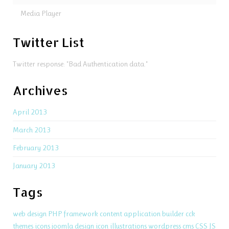
Media Player
Twitter List
Twitter response: "Bad Authentication data."
Archives
April 2013
March 2013
February 2013
January 2013
Tags
web design
PHP
framework
content application builder
cck
themes
icons
joomla
design
icon
illustrations
wordpress
cms
CSS
JS