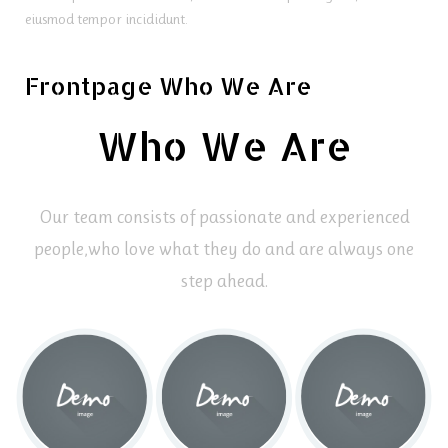
eiusmod tempor incididunt.
Frontpage Who We Are
Who We Are
Our team consists of passionate and experienced
people,
who love what they do and are always one
step ahead.