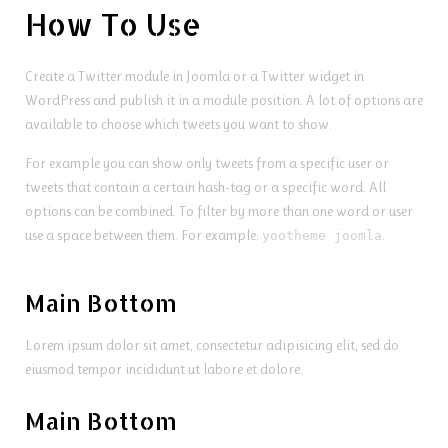
How To Use
Create a Twitter module in Joomla or a Twitter widget in
WordPress and publish it in a module position. A lot of options are
available to choose which tweets you want to show.
For example you can show only tweets from a specific user or
tweets that contain a certain hash-tag or a specific word. All
options can be combined. To filter by more than one word or user
use a space between them. For example:
.
yootheme joomla
Main Bottom
Lorem ipsum dolor sit amet, consectetur adipisicing elit, sed do
eiusmod tempor incididunt ut labore et dolore.
Main Bottom