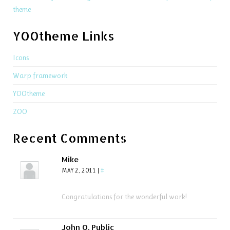
theme
YOOtheme Links
Icons
Warp framework
YOOtheme
ZOO
Recent Comments
Mike
MAY 2, 2011
|
#
Congratulations for the wonderful work!
John Q. Public