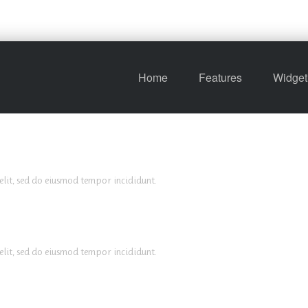
Home
Features
Widget
elit, sed do eiusmod tempor incididunt.
elit, sed do eiusmod tempor incididunt.