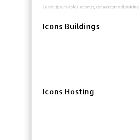
Lorem ipsum dolor sit amet, consectetur adipisicing 
Icons Buildings
Icons Hosting