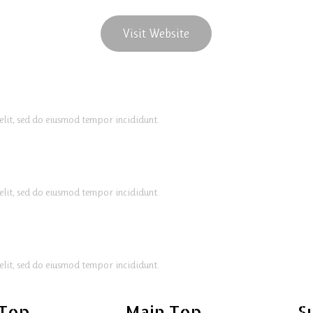
Visit Website
elit, sed do eiusmod tempor incididunt.
elit, sed do eiusmod tempor incididunt.
elit, sed do eiusmod tempor incididunt.
 Top
Main Top
S