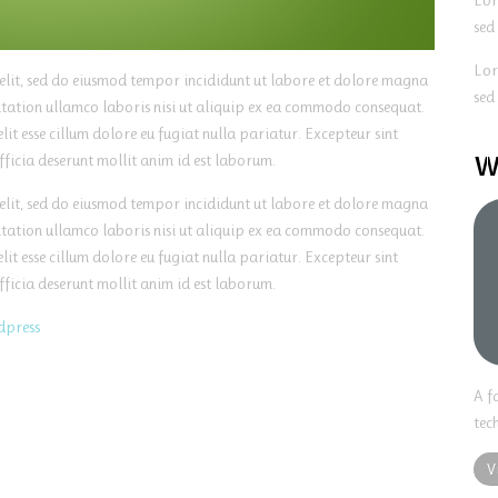
Lor
sed
Lor
 elit, sed do eiusmod tempor incididunt ut labore et dolore magna
sed
itation ullamco laboris nisi ut aliquip ex ea commodo consequat.
lit esse cillum dolore eu fugiat nulla pariatur. Excepteur sint
W
fficia deserunt mollit anim id est laborum.
 elit, sed do eiusmod tempor incididunt ut labore et dolore magna
itation ullamco laboris nisi ut aliquip ex ea commodo consequat.
lit esse cillum dolore eu fugiat nulla pariatur. Excepteur sint
fficia deserunt mollit anim id est laborum.
dpress
A f
tec
V