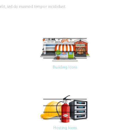
elit, sed do eiusmod tempor incididunt.
Building Icons
Hosting Icons