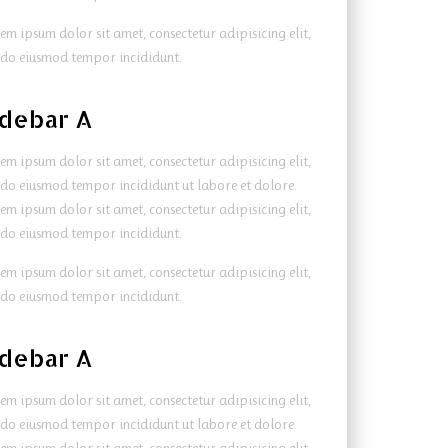
em ipsum dolor sit amet, consectetur adipisicing elit,
 do eiusmod tempor incididunt.
idebar A
em ipsum dolor sit amet, consectetur adipisicing elit,
 do eiusmod tempor incididunt ut labore et dolore.
em ipsum dolor sit amet, consectetur adipisicing elit,
 do eiusmod tempor incididunt.
em ipsum dolor sit amet, consectetur adipisicing elit,
 do eiusmod tempor incididunt.
idebar A
em ipsum dolor sit amet, consectetur adipisicing elit,
 do eiusmod tempor incididunt ut labore et dolore.