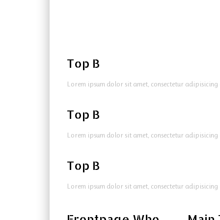
Top B
Lorem ipsum dolor sit amet, consectetur adipisicing 
Top B
Lorem ipsum dolor sit amet, consectetur adipisicing 
Top B
Lorem ipsum dolor sit amet, consectetur adipisicing 
Frontpage Who
Main