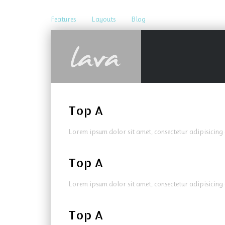
Features
Layouts
Blog
Top A
Lorem ipsum dolor sit amet, consectetur adipisicing 
Top A
Lorem ipsum dolor sit amet, consectetur adipisicing 
Top A