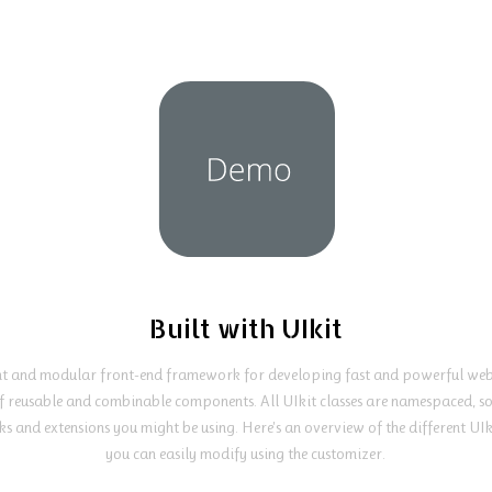
Built with UIkit
ght and modular front-end framework for developing fast and powerful web 
f reusable and combinable components. All UIkit classes are namespaced, so 
s and extensions you might be using. Here's an overview of the different UI
you can easily modify using the customizer.