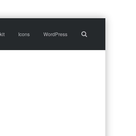
kit
Icons
WordPress