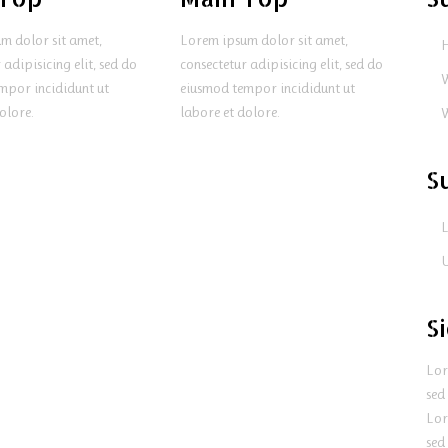
m dolor sit amet,
Lorem ipsum dolor sit amet,
 adipisicing elit, sed do
consectetur adipisicing elit, sed do
mpor incididunt ut
eiusmod tempor incididunt ut
olore.
labore et dolore.
S
L
U
S
Lor
sed
Lor
sed