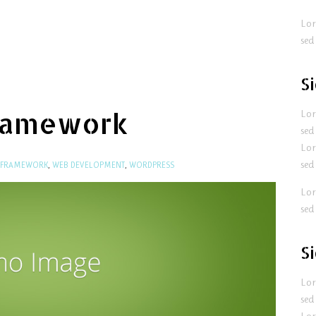
Lor
sed
S
ramework
Lor
sed
Lor
sed
 FRAMEWORK
,
WEB DEVELOPMENT
,
WORDPRESS
Lor
sed
S
Lor
sed