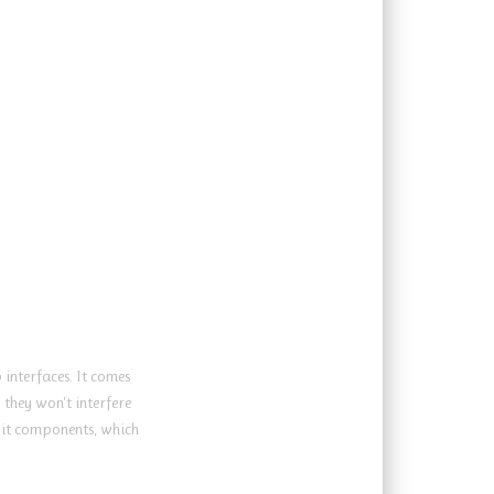
interfaces. It comes
they won't interfere
kit components, which