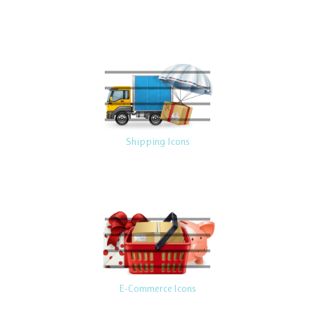
Shipping Icons
E-Commerce Icons