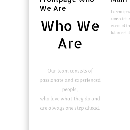
We Are
Lorem ipsu
consectetur
Who We
eiusmod te
labore et d
Are
Our team consists of
passionate and experienced
people,
who love what they do and
are always one step ahead.