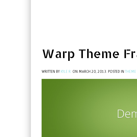
Warp Theme F
WRITTEN BY
KYLE R.
ON
MARCH 20, 2013
. POSTED IN
THEME