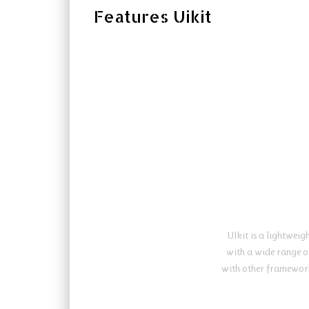
Features Uikit
UIkit is a lightwei
with a wide range o
with other framework