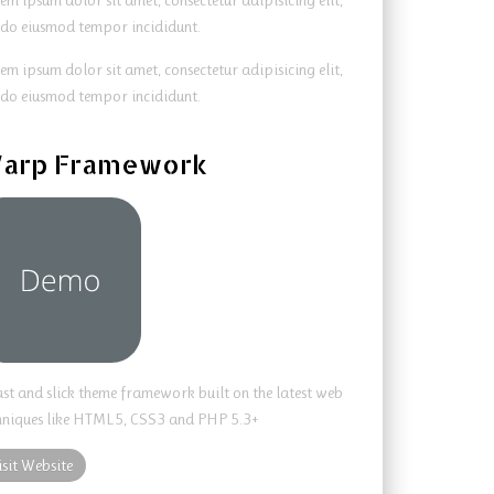
em ipsum dolor sit amet, consectetur adipisicing elit,
 do eiusmod tempor incididunt.
em ipsum dolor sit amet, consectetur adipisicing elit,
 do eiusmod tempor incididunt.
arp Framework
ast and slick theme framework built on the latest web
hniques like HTML5, CSS3 and PHP 5.3+
isit Website