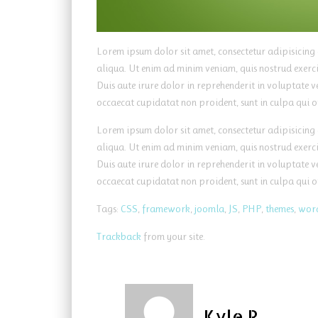
Lorem ipsum dolor sit amet, consectetur adipisicing
aliqua. Ut enim ad minim veniam, quis nostrud exerc
Duis aute irure dolor in reprehenderit in voluptate ve
occaecat cupidatat non proident, sunt in culpa qui o
Lorem ipsum dolor sit amet, consectetur adipisicing
aliqua. Ut enim ad minim veniam, quis nostrud exerc
Duis aute irure dolor in reprehenderit in voluptate ve
occaecat cupidatat non proident, sunt in culpa qui o
Tags:
CSS
,
framework
,
joomla
,
JS
,
PHP
,
themes
,
wor
Trackback
from your site.
Kyle R.