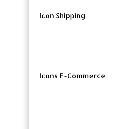
Icon Shipping
Icons E-Commerce