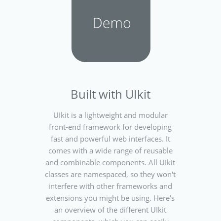
Built with UIkit
UIkit is a lightweight and modular
front-end framework for developing
fast and powerful web interfaces. It
comes with a wide range of reusable
and combinable components. All UIkit
classes are namespaced, so they won't
interfere with other frameworks and
extensions you might be using. Here's
an overview of the different UIkit