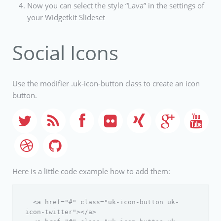
Now you can select the style “Lava” in the settings of
your Widgetkit Slideset
Social Icons
Use the modifier .uk-icon-button class to create an icon
button.
Here is a little code example how to add them:
  <a href="#" class="uk-icon-button uk-
icon-twitter"></a>
