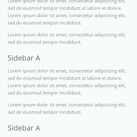
Lorem ipsum dolor sit amet, consectetur adipisicing elit,
sed do eiusmod tempor incididunt ut labore et dolore.
Lorem ipsum dolor sit amet, consectetur adipisicing elit,
sed do eiusmod tempor incididunt.
Lorem ipsum dolor sit amet, consectetur adipisicing elit,
sed do eiusmod tempor incididunt.
Sidebar A
Lorem ipsum dolor sit amet, consectetur adipisicing elit,
sed do eiusmod tempor incididunt ut labore et dolore.
Lorem ipsum dolor sit amet, consectetur adipisicing elit,
sed do eiusmod tempor incididunt.
Lorem ipsum dolor sit amet, consectetur adipisicing elit,
sed do eiusmod tempor incididunt.
Sidebar A