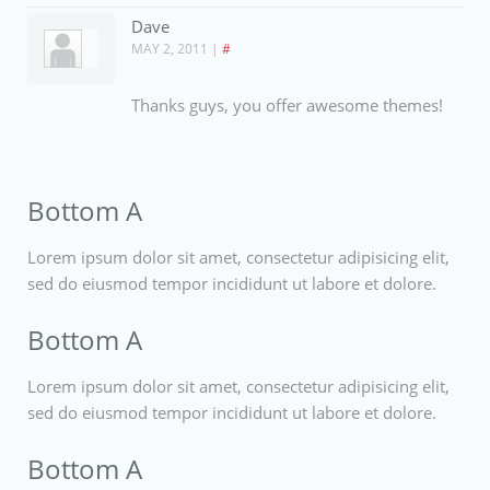
Dave
MAY 2, 2011
|
#
Thanks guys, you offer awesome themes!
Bottom A
Lorem ipsum dolor sit amet, consectetur adipisicing elit,
sed do eiusmod tempor incididunt ut labore et dolore.
Bottom A
Lorem ipsum dolor sit amet, consectetur adipisicing elit,
sed do eiusmod tempor incididunt ut labore et dolore.
Bottom A