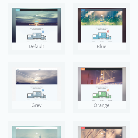
Default
Blue
Grey
Orange