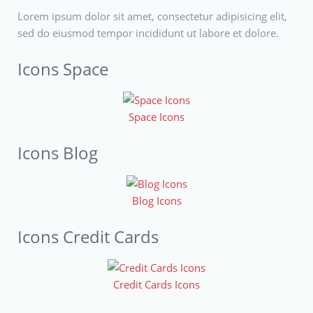
Lorem ipsum dolor sit amet, consectetur adipisicing elit,
sed do eiusmod tempor incididunt ut labore et dolore.
Icons Space
Space Icons
Icons Blog
Blog Icons
Icons Credit Cards
Credit Cards Icons