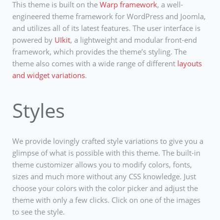
This theme is built on the
Warp framework
, a well-
engineered theme framework for WordPress and Joomla,
and utilizes all of its latest features. The user interface is
powered by
UIkit
, a lightweight and modular front-end
framework, which provides the theme’s styling. The
theme also comes with a wide range of different
layouts
and widget variations
.
Styles
We provide lovingly crafted style variations to give you a
glimpse of what is possible with this theme. The built-in
theme customizer allows you to modify colors, fonts,
sizes and much more without any CSS knowledge. Just
choose your colors with the color picker and adjust the
theme with only a few clicks. Click on one of the images
to see the style.