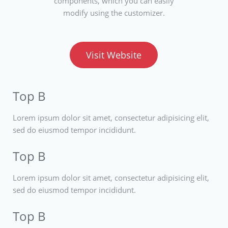
components, which you can easily
modify using the customizer.
Visit Website
Top B
Lorem ipsum dolor sit amet, consectetur adipisicing elit,
sed do eiusmod tempor incididunt.
Top B
Lorem ipsum dolor sit amet, consectetur adipisicing elit,
sed do eiusmod tempor incididunt.
Top B