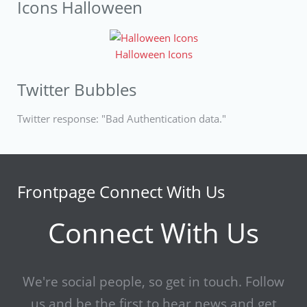
Icons Halloween
Halloween Icons
Twitter Bubbles
Twitter response: "Bad Authentication data."
Frontpage Connect With Us
Connect With Us
We're social people, so get in touch. Follow
us and be the first to hear news and get