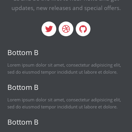
updates,
new releases and special offers.
Bottom B
Lorem ipsum dolor sit amet, consectetur adipisicing elit,
sed do eiusmod tempor incididunt ut labore et dolore.
Bottom B
Lorem ipsum dolor sit amet, consectetur adipisicing elit,
sed do eiusmod tempor incididunt ut labore et dolore.
Bottom B