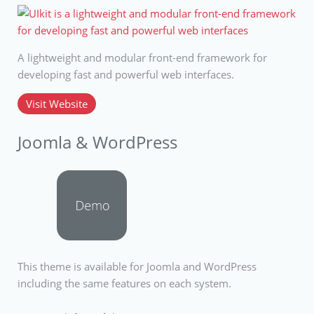
A lightweight and modular front-end framework for
developing fast and powerful web interfaces.
Visit Website
Joomla & WordPress
This theme is available for Joomla and WordPress
including the same features on each system.