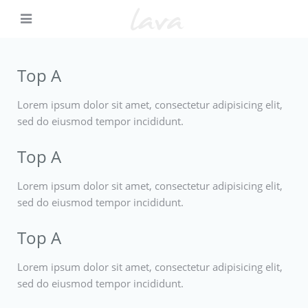
Top A
Lorem ipsum dolor sit amet, consectetur adipisicing elit,
sed do eiusmod tempor incididunt.
Top A
Lorem ipsum dolor sit amet, consectetur adipisicing elit,
sed do eiusmod tempor incididunt.
Top A
Lorem ipsum dolor sit amet, consectetur adipisicing elit,
sed do eiusmod tempor incididunt.