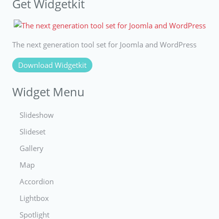
Get Widgetkit
The next generation tool set for Joomla and WordPress
Download Widgetkit
Widget Menu
Slideshow
Slideset
Gallery
Map
Accordion
Lightbox
Spotlight