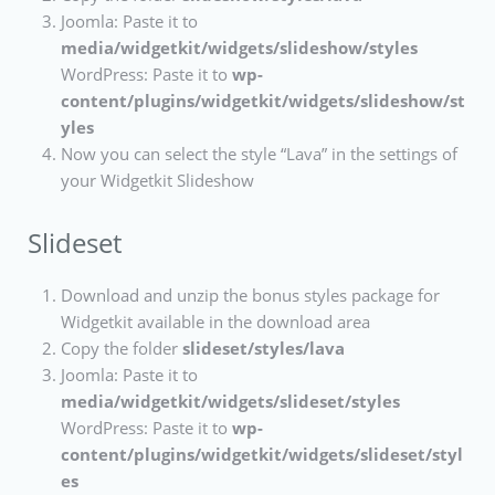
Joomla: Paste it to
media/widgetkit/widgets/slideshow/styles
WordPress: Paste it to
wp-
content/plugins/widgetkit/widgets/slideshow/st
yles
Now you can select the style “Lava” in the settings of
your Widgetkit Slideshow
Slideset
Download and unzip the bonus styles package for
Widgetkit available in the download area
Copy the folder
slideset/styles/lava
Joomla: Paste it to
media/widgetkit/widgets/slideset/styles
WordPress: Paste it to
wp-
content/plugins/widgetkit/widgets/slideset/styl
es