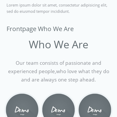
Lorem ipsum dolor sit amet, consectetur adipisicing elit,
sed do eiusmod tempor incididunt.
Frontpage Who We Are
Who We Are
Our team consists of passionate and
experienced people,
who love what they do
and are always one step ahead.