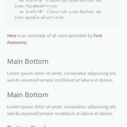
  <a href="#" class="uk-icon-button uk-
icon-facebook"></a>

  <a href="#" class="uk-icon-button uk-
Here
is an overview of all icons provided by
Font
Awesome
.
Main Bottom
Lorem ipsum dolor sit amet, consectetur adipisicing elit,
sed do eiusmod tempor incididunt ut labore et dolore.
Main Bottom
Lorem ipsum dolor sit amet, consectetur adipisicing elit,
sed do eiusmod tempor incididunt ut labore et dolore.