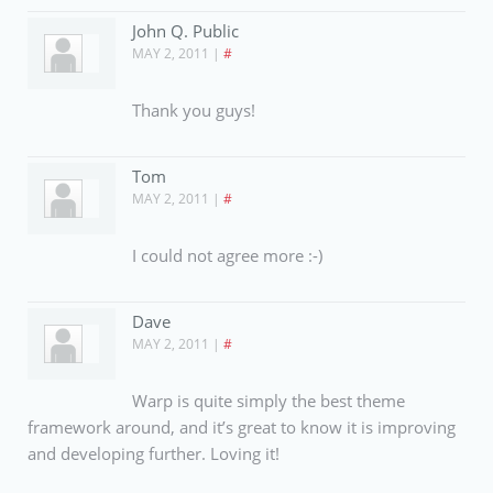
John Q. Public
MAY 2, 2011
|
#
Thank you guys!
Tom
MAY 2, 2011
|
#
I could not agree more :-)
Dave
MAY 2, 2011
|
#
Warp is quite simply the best theme
framework around, and it’s great to know it is improving
and developing further. Loving it!