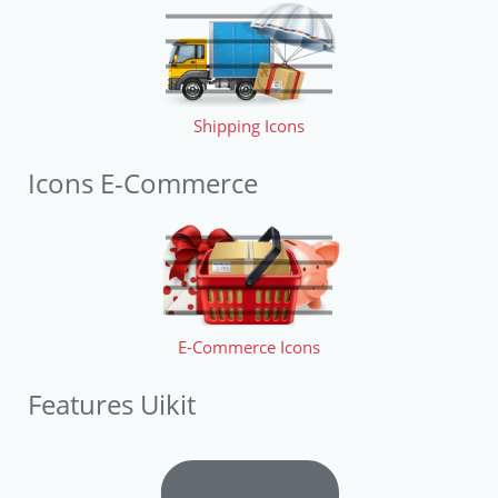
Shipping Icons
Icons E-Commerce
E-Commerce Icons
Features Uikit