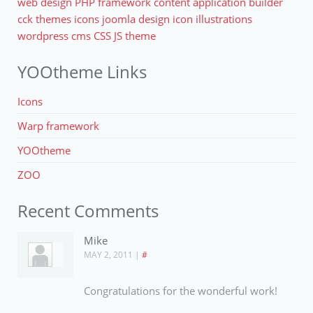
web design
PHP
framework
content application builder
cck
themes
icons
joomla
design
icon
illustrations
wordpress
cms
CSS
JS
theme
YOOtheme Links
Icons
Warp framework
YOOtheme
ZOO
Recent Comments
Mike
MAY 2, 2011
|
#
Congratulations for the wonderful work!