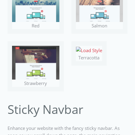
Red
Salmon
Terracotta
Strawberry
Sticky Navbar
Enhance your website with the fancy sticky navbar. As