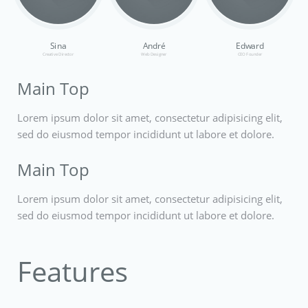
Sina
André
Edward
Creative Director
Web Designer
CEO Founder
Main Top
Lorem ipsum dolor sit amet, consectetur adipisicing elit,
sed do eiusmod tempor incididunt ut labore et dolore.
Main Top
Lorem ipsum dolor sit amet, consectetur adipisicing elit,
sed do eiusmod tempor incididunt ut labore et dolore.
Features