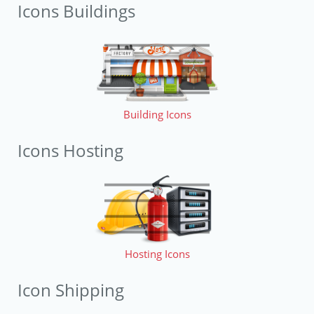
Icons Buildings
Building Icons
Icons Hosting
Hosting Icons
Icon Shipping