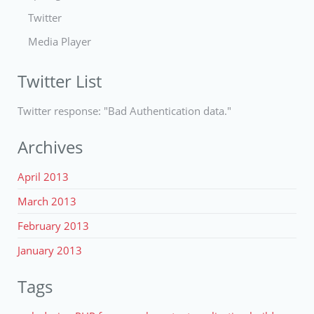
Twitter
Media Player
Twitter List
Twitter response: "Bad Authentication data."
Archives
April 2013
March 2013
February 2013
January 2013
Tags