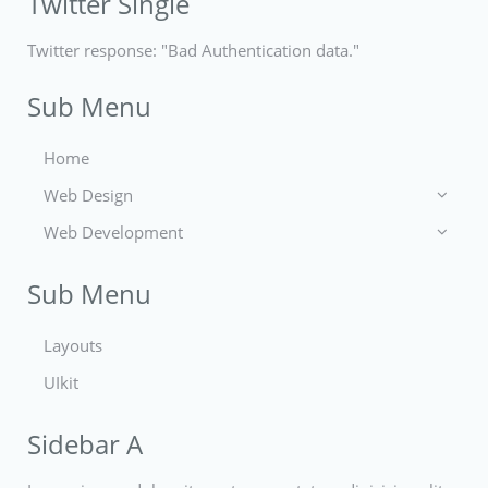
Twitter Single
Twitter response: "Bad Authentication data."
Sub Menu
Home
Web Design
Web Development
Icons
Themes
Theme Framework
Sub Menu
Content Management
Layouts
UIkit
Sidebar A