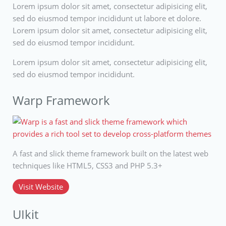
Lorem ipsum dolor sit amet, consectetur adipisicing elit,
sed do eiusmod tempor incididunt ut labore et dolore.
Lorem ipsum dolor sit amet, consectetur adipisicing elit,
sed do eiusmod tempor incididunt.
Lorem ipsum dolor sit amet, consectetur adipisicing elit,
sed do eiusmod tempor incididunt.
Warp Framework
A fast and slick theme framework built on the latest web
techniques like HTML5, CSS3 and PHP 5.3+
Visit Website
UIkit