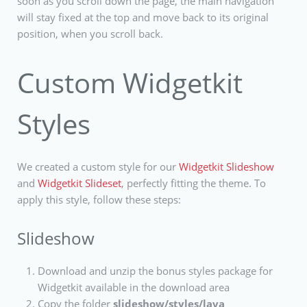
soon as you scroll down the page, the main navigation
will stay fixed at the top and move back to its original
position, when you scroll back.
Custom Widgetkit
Styles
We created a custom style for our
Widgetkit Slideshow
and
Widgetkit Slideset
, perfectly fitting the theme. To
apply this style, follow these steps:
Slideshow
Download and unzip the bonus styles package for
Widgetkit available in the download area
Copy the folder
slideshow/styles/lava